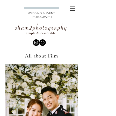
WEDDING & EVENT
PHOTOGRAPHY
All about Film