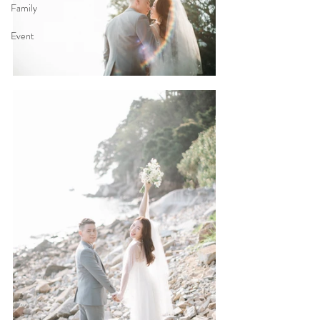
Family
Event