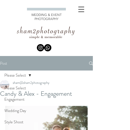
WEDDING & EVENT
PHOTOGRAPHY
Post
Please Select
sham@sham2photography
Please Select
Candy & Alex - Engagement
Engagement
Wedding Day
Style Shoot