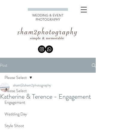
WEDDING & EVENT
PHOTOGRAPHY
Post
Please Select
sham@sham2photography
Please Select
Katherine & Terence - Engagement
Engagement
Wedding Day
Style Shoot