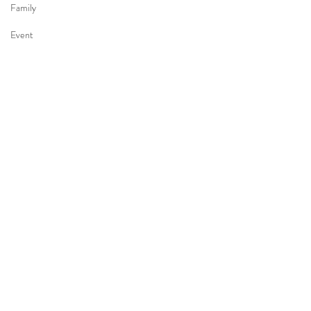
Family
Event